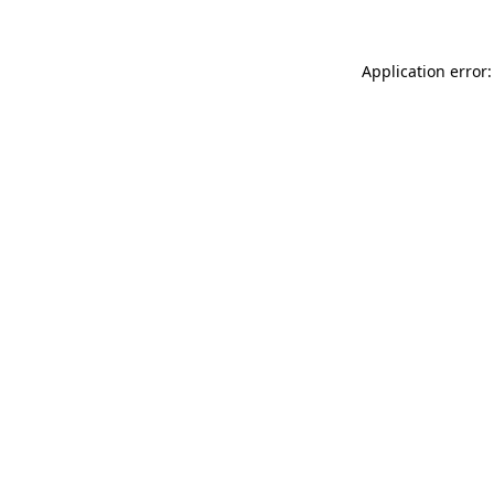
Application error: