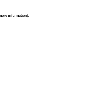
more information)
.