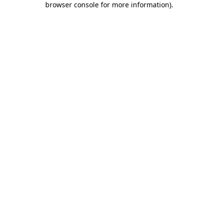
browser console for more information)
.