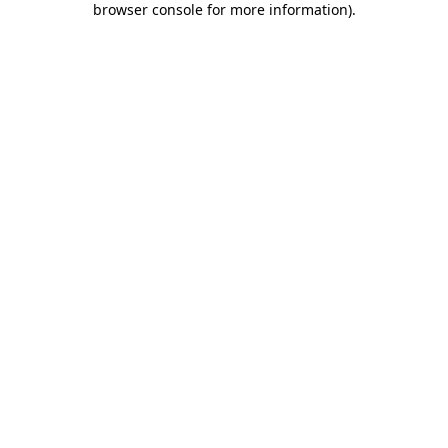
browser console for more information)
.