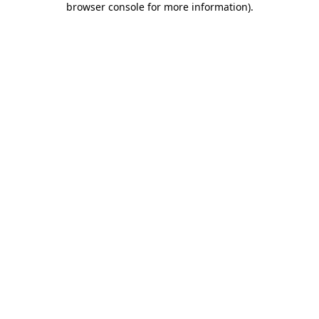
browser console for more information)
.