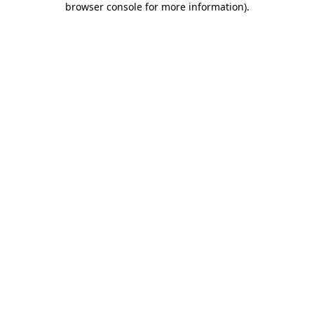
browser console for more information)
.