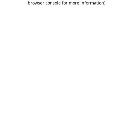
browser console for more information)
.