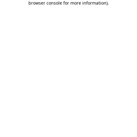
browser console for more information)
.