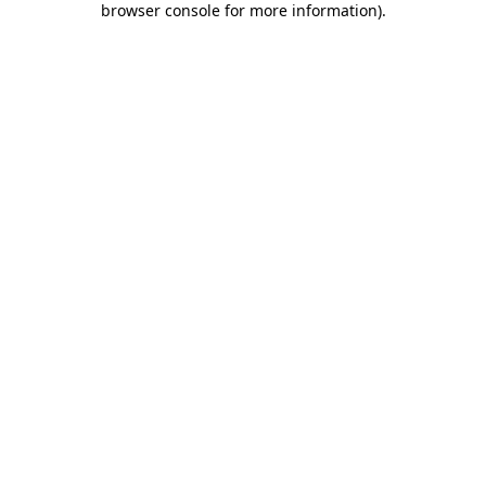
browser console for more information)
.