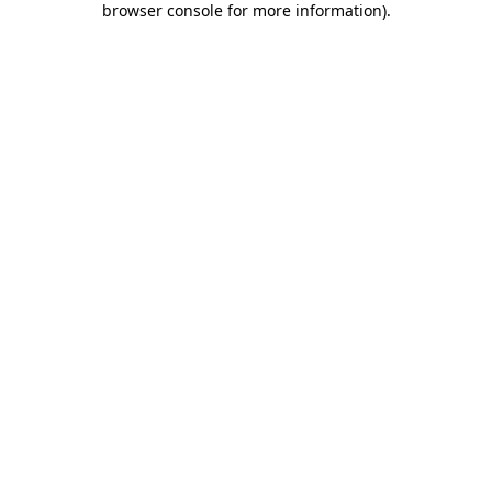
browser console for more information)
.