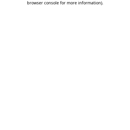
browser console for more information)
.