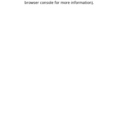
browser console for more information)
.