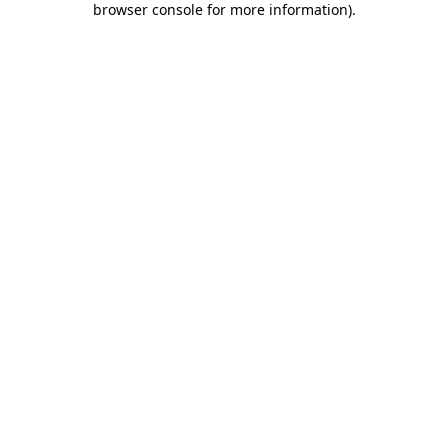
browser console for more information)
.