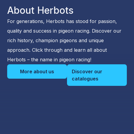
About Herbots
For generations, Herbots has stood for passion,
quality and success in pigeon racing. Discover our
rich history, champion pigeons and unique
approach. Click through and learn all about
Herbots – the name in pigeon racing!
More about us
Discover our
catalogues