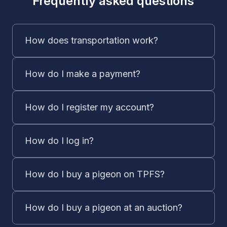
Frequently asked questions
How does transportation work?
How do I make a payment?
How do I register my account?
How do I log in?
How do I buy a pigeon on TPFS?
How do I buy a pigeon at an auction?