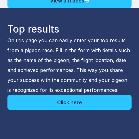
View all races
Top results
On this page you can easily enter your top results
from a pigeon race. Fill in the form with details such
as the name of the pigeon, the flight location, date
and achieved performances. This way you share
your success with the community and your pigeon
is recognized for its exceptional performances!
Click here