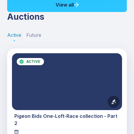
View all
Auctions
Active
Future
ACTIVE
Pigeon Bids One-Loft-Race collection - Part
2