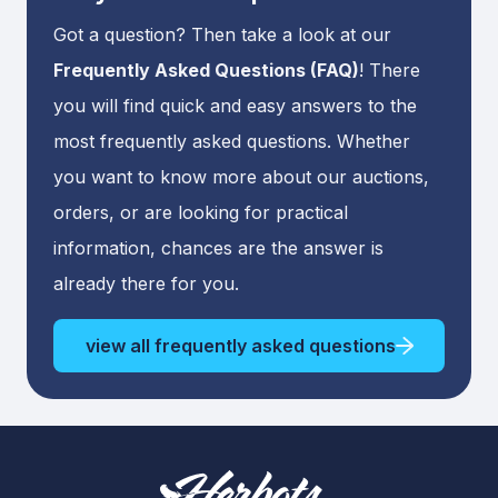
Got a question? Then take a look at our
Frequently Asked Questions (FAQ)
! There
you will find quick and easy answers to the
most frequently asked questions. Whether
you want to know more about our auctions,
orders, or are looking for practical
information, chances are the answer is
already there for you.
view all frequently asked questions