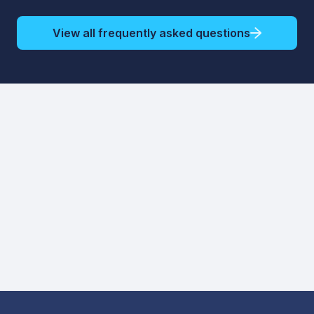
View all frequently asked questions