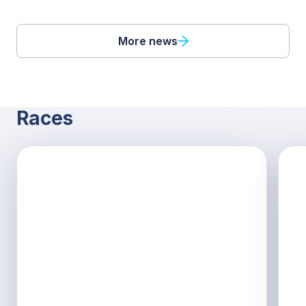
More news
Races