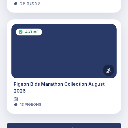
9
PIGEONS
ACTIVE
Pigeon Bids Marathon Collection August
2026
13
PIGEONS