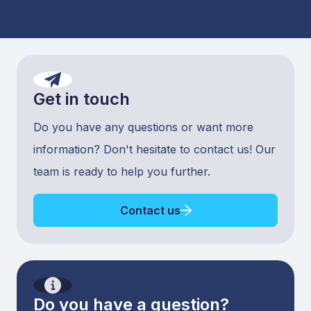
Get in touch
Do you have any questions or want more
information? Don't hesitate to contact us! Our
team is ready to help you further.
Contact us
Do you have a question?