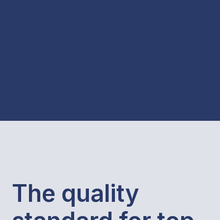
The quality