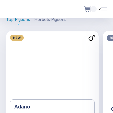
Pigeons For Sale
Top Pigeons
Herbots Pigeons
NEW
R
Adano