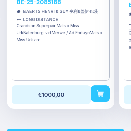
BE-25-2085188
BAERTS HENRI & GUY 亨利&盖伊·巴茨
LONG DISTANCE
Grandson Superpair Mats x Miss
UrkBatenburg-v.d.Merwe / Ad FortuynMats x
G
Miss Urk are ...
p
a
€1000,00