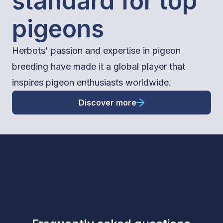
standard for top
pigeons
Herbots' passion and expertise in pigeon
breeding have made it a global player that
inspires pigeon enthusiasts worldwide.
Discover more