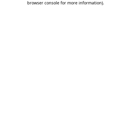
browser console for more information)
.