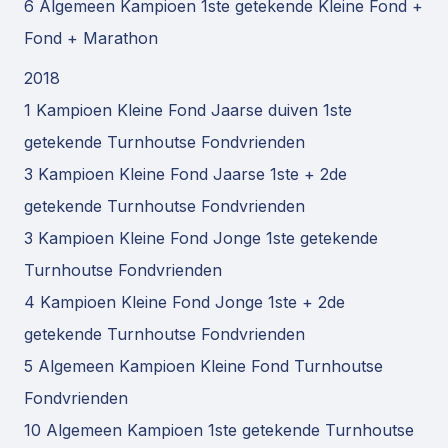
6 Algemeen Kampioen 1ste getekende Kleine Fond +
Fond + Marathon
2018
1 Kampioen Kleine Fond Jaarse duiven 1ste
getekende Turnhoutse Fondvrienden
3 Kampioen Kleine Fond Jaarse 1ste + 2de
getekende Turnhoutse Fondvrienden
3 Kampioen Kleine Fond Jonge 1ste getekende
Turnhoutse Fondvrienden
4 Kampioen Kleine Fond Jonge 1ste + 2de
getekende Turnhoutse Fondvrienden
5 Algemeen Kampioen Kleine Fond Turnhoutse
Fondvrienden
10 Algemeen Kampioen 1ste getekende Turnhoutse