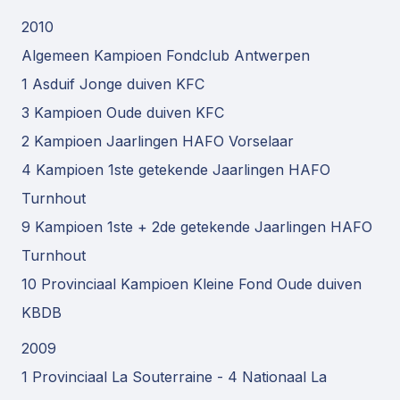
2010
Algemeen Kampioen Fondclub Antwerpen
1 Asduif Jonge duiven KFC
3 Kampioen Oude duiven KFC
2 Kampioen Jaarlingen HAFO Vorselaar
4 Kampioen 1ste getekende Jaarlingen HAFO
Turnhout
9 Kampioen 1ste + 2de getekende Jaarlingen HAFO
Turnhout
10 Provinciaal Kampioen Kleine Fond Oude duiven
KBDB
2009
1 Provinciaal La Souterraine - 4 Nationaal La