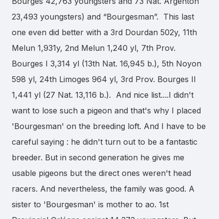
Bourges 42,763 youngsters and 73 Nat. Argenton
23,493 youngsters) and “Bourgesman”. This last
one even did better with a 3rd Dourdan 502y, 11th
Melun 1,931y, 2nd Melun 1,240 yl, 7th Prov.
Bourges I 3,314 yl (13th Nat. 16,945 b.), 5th Noyon
598 yl, 24th Limoges 964 yl, 3rd Prov. Bourges II
1,441 yl (27 Nat. 13,116 b.). And nice list....I didn't
want to lose such a pigeon and that's why I placed
'Bourgesman' on the breeding loft. And I have to be
careful saying : he didn't turn out to be a fantastic
breeder. But in second generation he gives me
usable pigeons but the direct ones weren't head
racers. And nevertheless, the family was good. A
sister to 'Bourgesman' is mother to ao. 1st