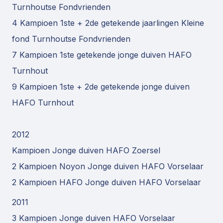
Turnhoutse Fondvrienden
4 Kampioen 1ste + 2de getekende jaarlingen Kleine
fond Turnhoutse Fondvrienden
7 Kampioen 1ste getekende jonge duiven HAFO
Turnhout
9 Kampioen 1ste + 2de getekende jonge duiven
HAFO Turnhout
2012
Kampioen Jonge duiven HAFO Zoersel
2 Kampioen Noyon Jonge duiven HAFO Vorselaar
2 Kampioen HAFO Jonge duiven HAFO Vorselaar
2011
3 Kampioen Jonge duiven HAFO Vorselaar