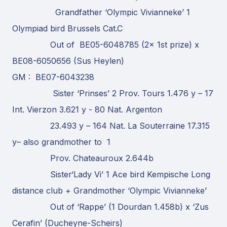
Grandfather ‘Olympic Vivianneke’ 1
Olympiad bird Brussels Cat.C
Out of BE05-6048785 (2x 1st prize) x
BE08-6050656 (Sus Heylen)
GM : BE07-6043238
Sister ‘Prinses’ 2 Prov. Tours 1.476 y – 17
Int. Vierzon 3.621 y - 80 Nat. Argenton
23.493 y – 164 Nat. La Souterraine 17.315
y– also grandmother to 1
Prov. Chateauroux 2.644b
Sister‘Lady Vi’ 1 Ace bird Kempische Long
distance club + Grandmother ‘Olympic Vivianneke’
Out of ‘Rappe’ (1 Dourdan 1.458b) x ‘Zus
Cerafin’ (Ducheyne-Scheirs)