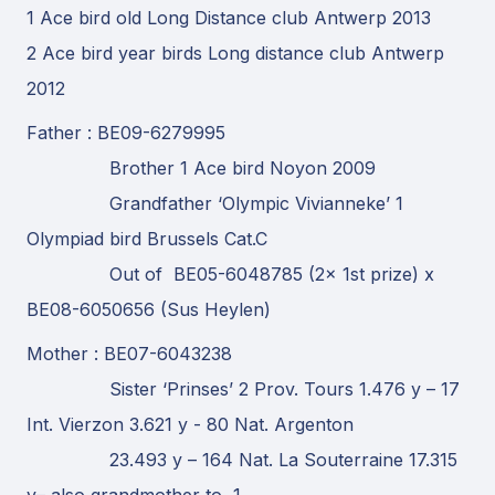
1 Ace bird old Long Distance club Antwerp 2013
2 Ace bird year birds Long distance club Antwerp
2012
Father : BE09-6279995
Brother 1 Ace bird Noyon 2009
Grandfather ‘Olympic Vivianneke’ 1
Olympiad bird Brussels Cat.C
Out of BE05-6048785 (2x 1st prize) x
BE08-6050656 (Sus Heylen)
Mother : BE07-6043238
Sister ‘Prinses’ 2 Prov. Tours 1.476 y – 17
Int. Vierzon 3.621 y - 80 Nat. Argenton
23.493 y – 164 Nat. La Souterraine 17.315
y– also grandmother to 1