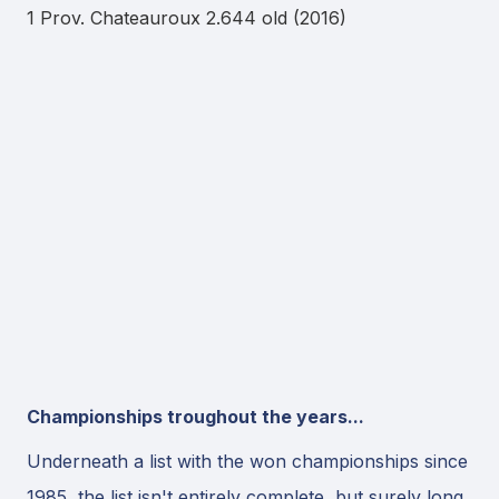
1 Prov. Chateauroux 2.644 old (2016)
Championships troughout the years...
Underneath a list with the won championships since
1985, the list isn't entirely complete, but surely long