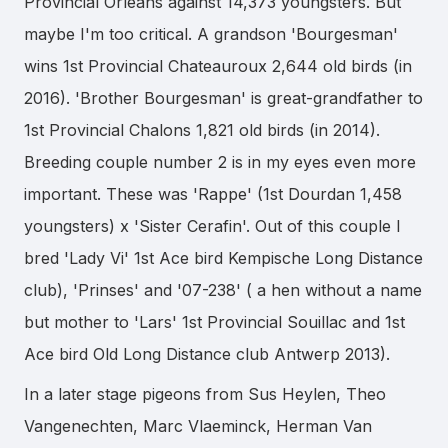
Provincial Orléans against 14,373 youngsters. But
maybe I'm too critical. A grandson 'Bourgesman'
wins 1st Provincial Chateauroux 2,644 old birds (in
2016). 'Brother Bourgesman' is great-grandfather to
1st Provincial Chalons 1,821 old birds (in 2014).
Breeding couple number 2 is in my eyes even more
important. These was 'Rappe' (1st Dourdan 1,458
youngsters) x 'Sister Cerafin'. Out of this couple I
bred 'Lady Vi' 1st Ace bird Kempische Long Distance
club), 'Prinses' and '07-238' ( a hen without a name
but mother to 'Lars' 1st Provincial Souillac and 1st
Ace bird Old Long Distance club Antwerp 2013).
In a later stage pigeons from Sus Heylen, Theo
Vangenechten, Marc Vlaeminck, Herman Van