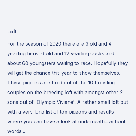
Loft
For the season of 2020 there are 3 old and 4
yearling hens, 6 old and 12 yearling cocks and
about 60 youngsters waiting to race. Hopefully they
will get the chance this year to show themselves.
These pigeons are bred out of the 10 breeding
couples on the breeding loft with amongst other 2
sons out of 'Olympic Viviane'. A rather small loft but
with a very long list of top pigeons and results
where you can have a look at underneath...without
words...