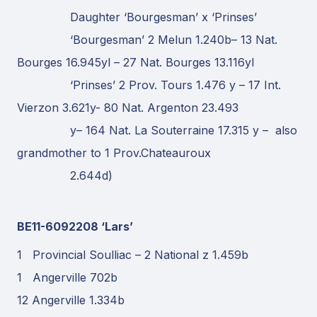
Daughter ‘Bourgesman’ x ‘Prinses’
‘Bourgesman’ 2 Melun 1.240b– 13 Nat.
Bourges 16.945yl – 27 Nat. Bourges 13.116yl
‘Prinses’ 2 Prov. Tours 1.476 y – 17 Int.
Vierzon 3.621y- 80 Nat. Argenton 23.493
y– 164 Nat. La Souterraine 17.315 y – also
grandmother to 1 Prov.Chateauroux
2.644d)
BE11-6092208 ‘Lars’
1 Provincial Soulliac – 2 National z 1.459b
1 Angerville 702b
12 Angerville 1.334b