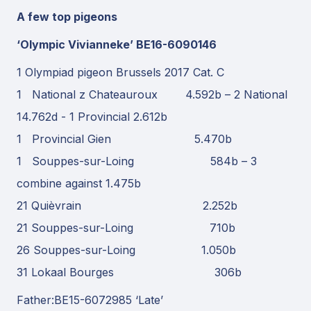
A few top pigeons
‘Olympic Vivianneke’ BE16-6090146
1 Olympiad pigeon Brussels 2017 Cat. C
1 National z Chateauroux 4.592b – 2 National
14.762d - 1 Provincial 2.612b
1 Provincial Gien 5.470b
1 Souppes-sur-Loing 584b – 3
combine against 1.475b
21 Quièvrain 2.252b
21 Souppes-sur-Loing 710b
26 Souppes-sur-Loing 1.050b
31 Lokaal Bourges 306b
Father:BE15-6072985 ‘Late’