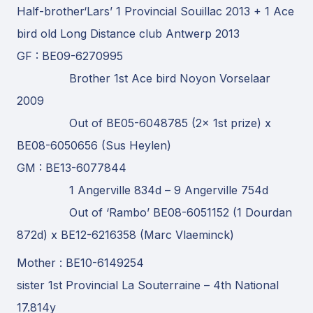
Half-brother‘Lars’ 1 Provincial Souillac 2013 + 1 Ace
bird old Long Distance club Antwerp 2013
GF : BE09-6270995
Brother 1st Ace bird Noyon Vorselaar
2009
Out of BE05-6048785 (2x 1st prize) x
BE08-6050656 (Sus Heylen)
GM : BE13-6077844
1 Angerville 834d – 9 Angerville 754d
Out of ‘Rambo’ BE08-6051152 (1 Dourdan
872d) x BE12-6216358 (Marc Vlaeminck)
Mother : BE10-6149254
sister 1st Provincial La Souterraine – 4th National
17.814y