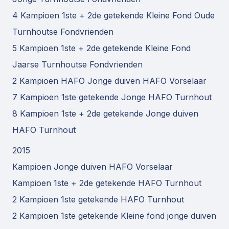
4 Kampioen 1ste + 2de getekende Kleine Fond Oude
Turnhoutse Fondvrienden
5 Kampioen 1ste + 2de getekende Kleine Fond
Jaarse Turnhoutse Fondvrienden
2 Kampioen HAFO Jonge duiven HAFO Vorselaar
7 Kampioen 1ste getekende Jonge HAFO Turnhout
8 Kampioen 1ste + 2de getekende Jonge duiven
HAFO Turnhout
2015
Kampioen Jonge duiven HAFO Vorselaar
Kampioen 1ste + 2de getekende HAFO Turnhout
2 Kampioen 1ste getekende HAFO Turnhout
2 Kampioen 1ste getekende Kleine fond jonge duiven