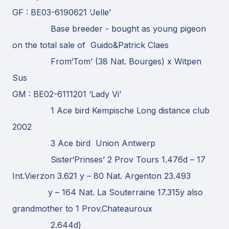
GF : BE03-6190621 ‘Jelle’
Base breeder - bought as young pigeon
on the total sale of Guido&Patrick Claes
From‘Tom’ (38 Nat. Bourges) x Witpen
Sus
GM : BE02-6111201 ‘Lady Vi’
1 Ace bird Kempische Long distance club
2002
3 Ace bird Union Antwerp
Sister‘Prinses’ 2 Prov Tours 1.476d – 17
Int.Vierzon 3.621 y – 80 Nat. Argenton 23.493
y – 164 Nat. La Souterraine 17.315y also
grandmother to 1 Prov.Chateauroux
2.644d)