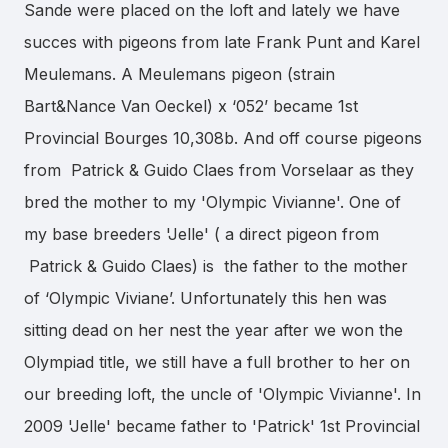
Sande were placed on the loft and lately we have
succes with pigeons from late Frank Punt and Karel
Meulemans. A Meulemans pigeon (strain
Bart&Nance Van Oeckel) x ‘052’ became 1st
Provincial Bourges 10,308b. And off course pigeons
from Patrick & Guido Claes from Vorselaar as they
bred the mother to my 'Olympic Vivianne'. One of
my base breeders 'Jelle' ( a direct pigeon from
Patrick & Guido Claes) is the father to the mother
of ‘Olympic Viviane’. Unfortunately this hen was
sitting dead on her nest the year after we won the
Olympiad title, we still have a full brother to her on
our breeding loft, the uncle of 'Olympic Vivianne'. In
2009 'Jelle' became father to 'Patrick' 1st Provincial