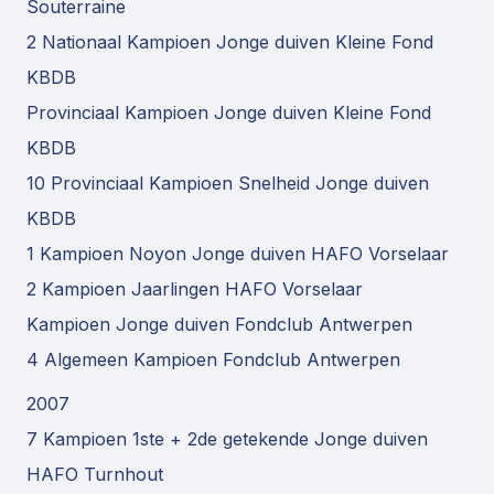
Souterraine
2 Nationaal Kampioen Jonge duiven Kleine Fond
KBDB
Provinciaal Kampioen Jonge duiven Kleine Fond
KBDB
10 Provinciaal Kampioen Snelheid Jonge duiven
KBDB
1 Kampioen Noyon Jonge duiven HAFO Vorselaar
2 Kampioen Jaarlingen HAFO Vorselaar
Kampioen Jonge duiven Fondclub Antwerpen
4 Algemeen Kampioen Fondclub Antwerpen
2007
7 Kampioen 1ste + 2de getekende Jonge duiven
HAFO Turnhout