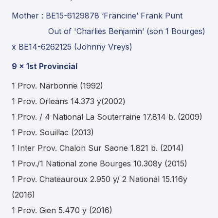
Mother : BE15-6129878 ‘Francine’ Frank Punt
Out of 'Charlies Benjamin’ (son 1 Bourges)
x BE14-6262125 (Johnny Vreys)
9 x 1st Provincial
1 Prov. Narbonne (1992)
1 Prov. Orleans 14.373 y(2002)
1 Prov. / 4 National La Souterraine 17.814 b. (2009)
1 Prov. Souillac (2013)
1 Inter Prov. Chalon Sur Saone 1.821 b. (2014)
1 Prov./1 National zone Bourges 10.308y (2015)
1 Prov. Chateauroux 2.950 y/ 2 National 15.116y
(2016)
1 Prov. Gien 5.470 y (2016)