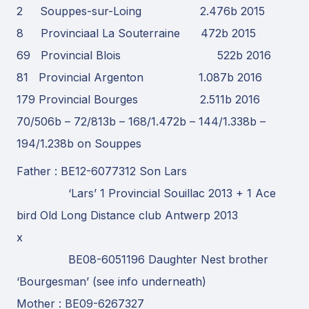
2 Souppes-sur-Loing 2.476b 2015
8 Provinciaal La Souterraine 472b 2015
69 Provincial Blois 522b 2016
81 Provincial Argenton 1.087b 2016
179 Provincial Bourges 2.511b 2016
70/506b – 72/813b – 168/1.472b – 144/1.338b –
194/1.238b on Souppes
Father : BE12-6077312 Son Lars
‘Lars’ 1 Provincial Souillac 2013 + 1 Ace
bird Old Long Distance club Antwerp 2013
x
BE08-6051196 Daughter Nest brother
‘Bourgesman’ (see info underneath)
Mother : BE09-6267327