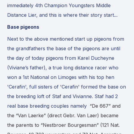
immediately 4th Champion Youngsters Middle
Distance Lier, and this is where their story start...
Base pigeons
Next to the above mentioned start up pigeons from
the grandfathers the base of the pigeons are until
the day of today pigeons from Karel Ducheyne
(Viviane’s father), a true long distance racer who
won a 1st National on Limoges with his top hen
'Cerafin', full sisters of 'Cerafin' formed the base on
the breeding loft of Staf and Vivianne. Staf had 2
real base breeding couples namely
“De 667” and
the “Van Laerke” (direct Gebr. Van Laer) became
the parents to “Nestbroer Bourgesman” (121 Nat.