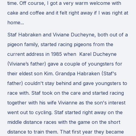
time. Off course, I got a very warm welcome with
cake and coffee and it felt right away if I was right at
home...
Staf Habraken and Viviane Ducheyne, both out of a
pigeon family, started racing pigeons from the
current address in 1985 when Karel Ducheyne
(Viviane’s father) gave a couple of youngsters for
their eldest son Kim. Grandpa Habraken (Staf's
father) couldn't stay behind and gave youngsters to
race with. Staf took on the care and started racing
together with his wife Vivianne as the son's interest
went out to cycling. Staf started right away on the
middle distance races with the game on the short
distance to train them. That first year they became