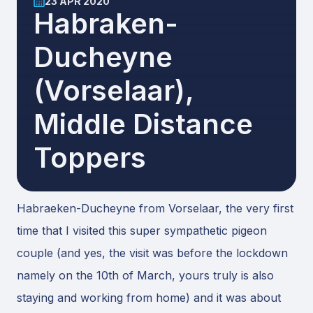
23 APR 2020
Habraken-
Ducheyne
(vorselaar),
Middle Distance
Toppers
Habraeken-Ducheyne from Vorselaar, the very first
time that I visited this super sympathetic pigeon
couple (and yes, the visit was before the lockdown
namely on the 10th of March, yours truly is also
staying and working from home) and it was about