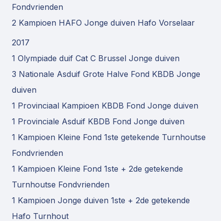
Fondvrienden
2 Kampioen HAFO Jonge duiven Hafo Vorselaar
2017
1 Olympiade duif Cat C Brussel Jonge duiven
3 Nationale Asduif Grote Halve Fond KBDB Jonge
duiven
1 Provinciaal Kampioen KBDB Fond Jonge duiven
1 Provinciale Asduif KBDB Fond Jonge duiven
1 Kampioen Kleine Fond 1ste getekende Turnhoutse
Fondvrienden
1 Kampioen Kleine Fond 1ste + 2de getekende
Turnhoutse Fondvrienden
1 Kampioen Jonge duiven 1ste + 2de getekende
Hafo Turnhout