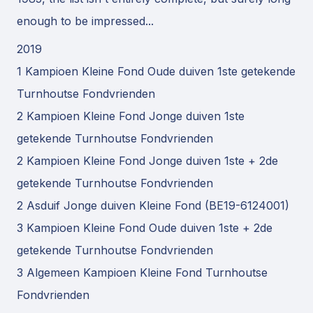
enough to be impressed...
2019
1 Kampioen Kleine Fond Oude duiven 1ste getekende
Turnhoutse Fondvrienden
2 Kampioen Kleine Fond Jonge duiven 1ste
getekende Turnhoutse Fondvrienden
2 Kampioen Kleine Fond Jonge duiven 1ste + 2de
getekende Turnhoutse Fondvrienden
2 Asduif Jonge duiven Kleine Fond (BE19-6124001)
3 Kampioen Kleine Fond Oude duiven 1ste + 2de
getekende Turnhoutse Fondvrienden
3 Algemeen Kampioen Kleine Fond Turnhoutse
Fondvrienden