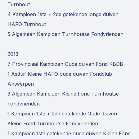
Turnhout
4 Kampioen 1ste + 2de getekende jonge duiven
HAFO Turnhout
5 Algemeen Kampioen Turnhoutse Fondvrienden
2013
7 Provinciaal Kampioen Oude duiven Fond KBDB
1 Asduif Kleine HAFO oude duiven Fondclub
Antwerpen
3 Algemeen Kampioen Kleine Fond Turnhoutse
Fondvrienden
1 Kampioen 1ste + 2de getekende Oude duiven
Kleine Fond Turnhoutse Fondvrienden
1 Kampioen 1ste getekende oude duiven Kleine Fond