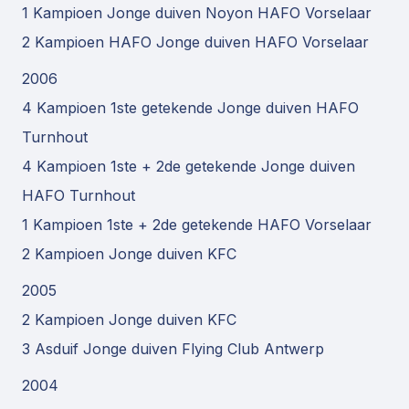
1 Kampioen Jonge duiven Noyon HAFO Vorselaar
2 Kampioen HAFO Jonge duiven HAFO Vorselaar
2006
4 Kampioen 1ste getekende Jonge duiven HAFO
Turnhout
4 Kampioen 1ste + 2de getekende Jonge duiven
HAFO Turnhout
1 Kampioen 1ste + 2de getekende HAFO Vorselaar
2 Kampioen Jonge duiven KFC
2005
2 Kampioen Jonge duiven KFC
3 Asduif Jonge duiven Flying Club Antwerp
2004