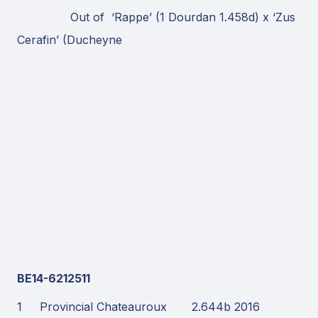
Out of ‘Rappe’ (1 Dourdan 1.458d) x ‘Zus
Cerafin’ (Ducheyne
BE14-6212511
1 Provincial Chateauroux 2.644b 2016