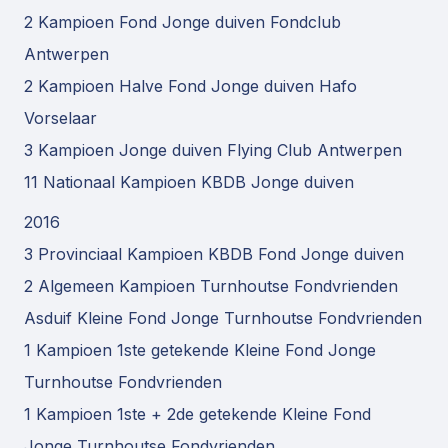
2 Kampioen Fond Jonge duiven Fondclub
Antwerpen
2 Kampioen Halve Fond Jonge duiven Hafo
Vorselaar
3 Kampioen Jonge duiven Flying Club Antwerpen
11 Nationaal Kampioen KBDB Jonge duiven
2016
3 Provinciaal Kampioen KBDB Fond Jonge duiven
2 Algemeen Kampioen Turnhoutse Fondvrienden
Asduif Kleine Fond Jonge Turnhoutse Fondvrienden
1 Kampioen 1ste getekende Kleine Fond Jonge
Turnhoutse Fondvrienden
1 Kampioen 1ste + 2de getekende Kleine Fond
Jonge Turnhoutse Fondvrienden