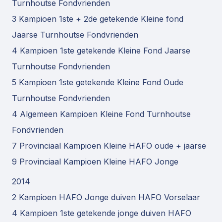
Turnhoutse Fondvrienden
3 Kampioen 1ste + 2de getekende Kleine fond
Jaarse Turnhoutse Fondvrienden
4 Kampioen 1ste getekende Kleine Fond Jaarse
Turnhoutse Fondvrienden
5 Kampioen 1ste getekende Kleine Fond Oude
Turnhoutse Fondvrienden
4 Algemeen Kampioen Kleine Fond Turnhoutse
Fondvrienden
7 Provinciaal Kampioen Kleine HAFO oude + jaarse
9 Provinciaal Kampioen Kleine HAFO Jonge
2014
2 Kampioen HAFO Jonge duiven HAFO Vorselaar
4 Kampioen 1ste getekende jonge duiven HAFO