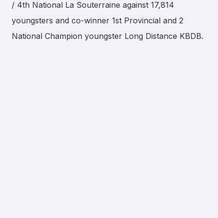
/ 4th National La Souterraine against 17,814
youngsters and co-winner 1st Provincial and 2
National Champion youngster Long Distance KBDB.