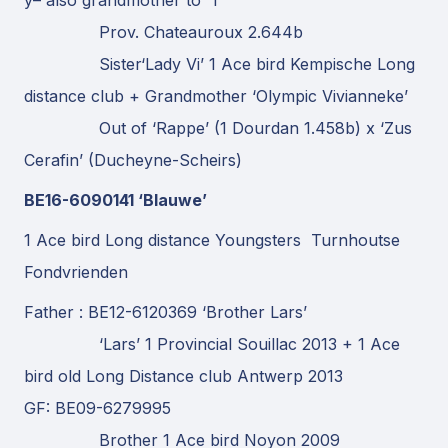
Prov. Chateauroux 2.644b
Sister‘Lady Vi’ 1 Ace bird Kempische Long
distance club + Grandmother ‘Olympic Vivianneke’
Out of ‘Rappe’ (1 Dourdan 1.458b) x ‘Zus
Cerafin’ (Ducheyne-Scheirs)
BE16-6090141 ‘Blauwe’
1 Ace bird Long distance Youngsters Turnhoutse
Fondvrienden
Father : BE12-6120369 ‘Brother Lars’
‘Lars’ 1 Provincial Souillac 2013 + 1 Ace
bird old Long Distance club Antwerp 2013
GF: BE09-6279995
Brother 1 Ace bird Noyon 2009