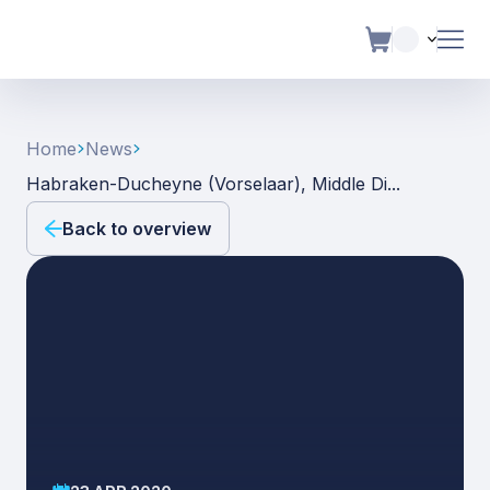
Home
News
Habraken-Ducheyne (vorselaar), Middle Di...
Back to overview