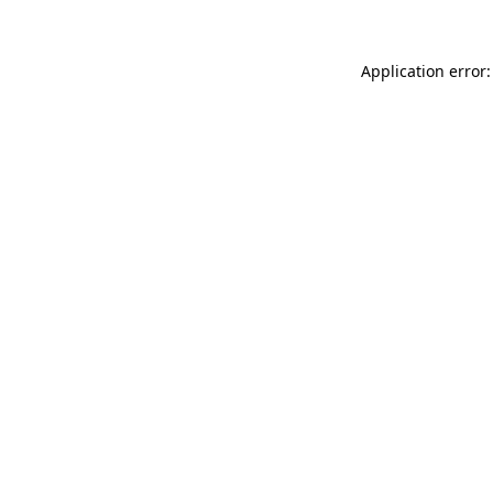
Application error: