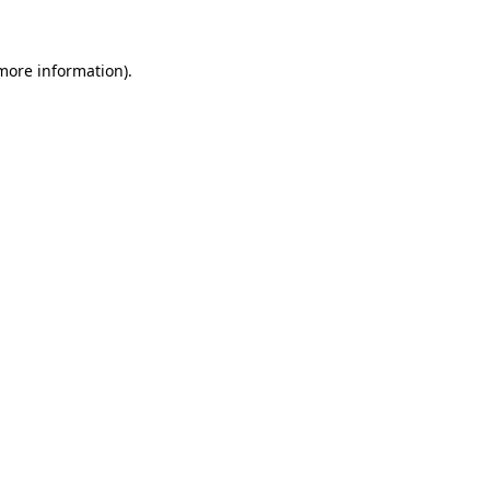
more information)
.