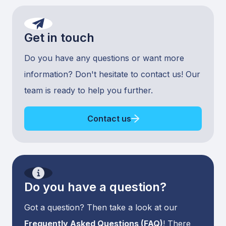
Get in touch
Do you have any questions or want more
information? Don't hesitate to contact us! Our
team is ready to help you further.
Contact us
Do you have a question?
Got a question? Then take a look at our
Frequently Asked Questions (FAQ)
! There