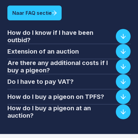
Naar FAQ sectie
How do I know if I have been
outbid?
Extension of an auction
Are there any additional costs if I
buy a pigeon?
Do I have to pay VAT?
How do I buy a pigeon on TPFS?
How do I buy a pigeon at an
auction?