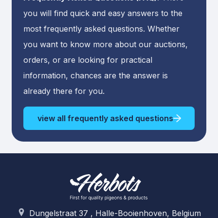
you will find quick and easy answers to the
most frequently asked questions. Whether
you want to know more about our auctions,
orders, or are looking for practical
information, chances are the answer is
already there for you.
view all frequently asked questions
Dungelstraat 37 , Halle-Booienhoven, Belgium