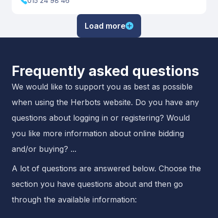
015 24 98 46
Load more
Frequently asked questions
We would like to support you as best as possible
when using the Herbots website. Do you have any
questions about logging in or registering? Would
you like more information about online bidding
and/or buying? ...
A lot of questions are answered below. Choose the
section you have questions about and then go
through the available information: