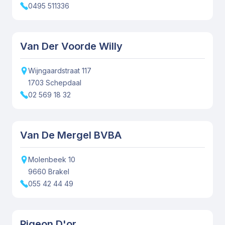
0495 511336
Van Der Voorde Willy
Wijngaardstraat
117
1703
Schepdaal
02 569 18 32
Van De Mergel BVBA
Molenbeek
10
9660
Brakel
055 42 44 49
Pigeon D'or