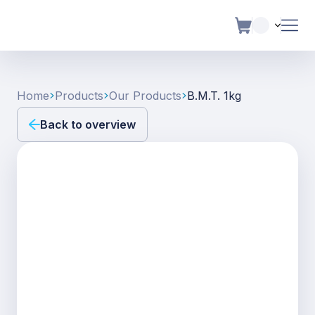
Home
Products
Our Products
B.m.t. 1kg
Back to overview