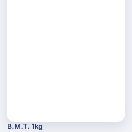
B.M.T. 1kg