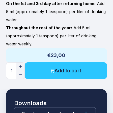
On the 1st and 3rd day after returning home:
Add
5 ml (approximately 1 teaspoon) per liter of drinking
water.
Throughout the rest of the year:
Add 5 ml
(approximately 1 teaspoon) per liter of drinking
water weekly.
€23,00
Add to cart
1
Downloads