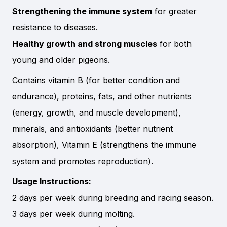
Strengthening the immune system
for greater
resistance to diseases.
Healthy growth and strong muscles
for both
young and older pigeons.
Contains vitamin B (for better condition and
endurance), proteins, fats, and other nutrients
(energy, growth, and muscle development),
minerals, and antioxidants (better nutrient
absorption), Vitamin E (strengthens the immune
system and promotes reproduction).
Usage Instructions:
2 days per week during breeding and racing season.
3 days per week during molting.