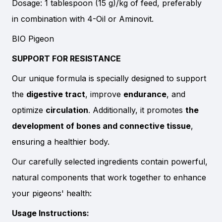
Dosage: 1 tablespoon (15 g)/kg of feed, preferably
in combination with 4-Oil or Aminovit.
BIO Pigeon
SUPPORT FOR RESISTANCE
Our unique formula is specially designed to support
the
digestive tract
, improve
endurance
, and
optimize
circulation
. Additionally, it promotes
the
development of bones and connective tissue
,
ensuring a healthier body.
Our carefully selected ingredients contain powerful,
natural components that work together to enhance
your pigeons' health:
Usage Instructions: