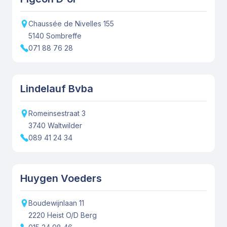
Chaussée de Nivelles
155
5140
Sombreffe
071 88 76 28
Lindelauf Bvba
Romeinsestraat
3
3740
Waltwilder
089 41 24 34
Huygen Voeders
Boudewijnlaan
11
2220
Heist O/D Berg