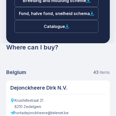
Breeding and moulting scheme
Fond, halve fond, snelheid schema
Catalogue
Where can I buy?
Belgium
43
items
Dejonckheere Dirk N.V.
Kruishillestraat
21
8210
Zedelgem
hortadejonckheere@telenet.be