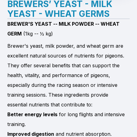
BREWERS’ YEAST - MILK
YEAST - WHEAT GERMS
BREWER'S YEAST -- MILK POWDER -- WHEAT
GERM
(1kg -- ½ kg)
Brewer's yeast, milk powder, and wheat germ are
excellent natural sources of nutrients for pigeons.
They offer several benefits that can support the
health, vitality, and performance of pigeons,
especially during the racing season or intensive
training sessions. These ingredients provide
essential nutrients that contribute to:
Better energy levels
for long flights and intensive
training.
Improved digestion
and nutrient absorption.