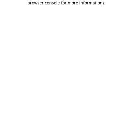
browser console for more information)
.