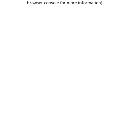
browser console for more information)
.