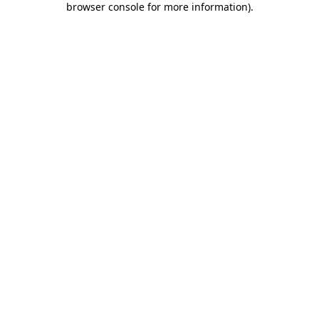
browser console for more information)
.